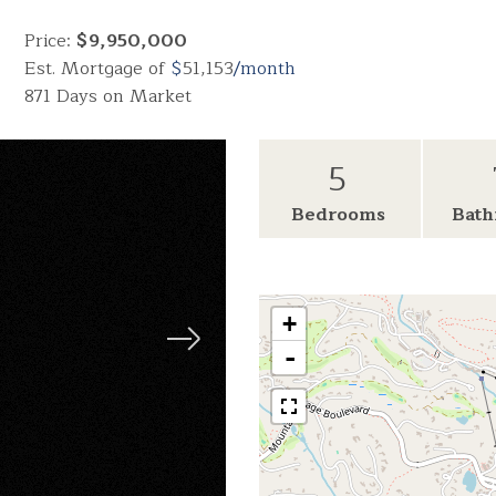
Price:
$9,950,000
Est. Mortgage of
$
51,153
/month
871 Days on Market
5
Bedrooms
Bath
+
-