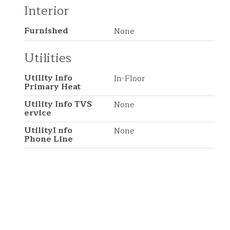
Interior
Furnished
None
Utilities
Utility Info
In-Floor
Primary Heat
Utility Info TVS
None
ervice
UtilityI nfo
None
Phone Line