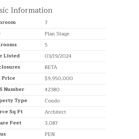
sic Information
throom
7
e
Plan Stage
drooms
5
e Listed
03/19/2024
closures
RETA
t Price
$9,950,000
S Number
42380
perty Type
Condo
rce Sq Ft
Architect
are Feet
3,087
tus
PEN