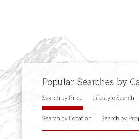
Popular Searches by C
Search by Price
Lifestyle Search
Search by Location
Search by Pro