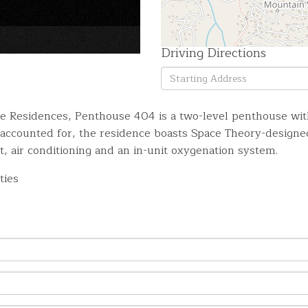
×
Driving Directions
Driving
Directions
ne Residences, Penthouse 404 is a two-level penthouse wit
l accounted for, the residence boasts Space Theory-desig
t, air conditioning and an in-unit oxygenation system.
ties