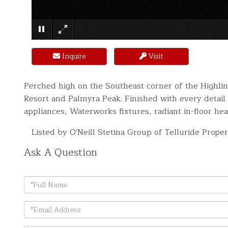
Inquire
Visit
Perched high on the Southeast corner of the Highli
Resort and Palmyra Peak. Finished with every detai
appliances, Waterworks fixtures, radiant in-floor hea
Listed by O'Neill Stetina Group of Telluride Proper
Ask A Question
Full
Name
Email