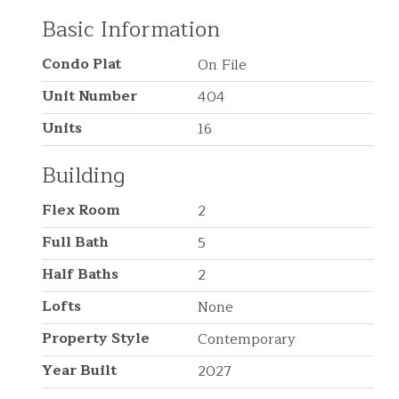
Basic Information
Condo Plat
On File
Unit Number
404
Units
16
Building
Flex Room
2
Full Bath
5
Half Baths
2
Lofts
None
Property Style
Contemporary
Year Built
2027