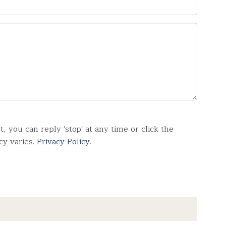
you can reply 'stop' at any time or click the
cy varies.
Privacy Policy
.