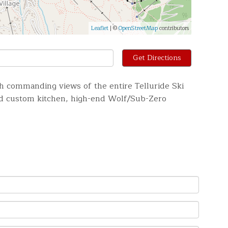
Leaflet
| ©
OpenStreetMap
contributors
Get Directions
h commanding views of the entire Telluride Ski
ned custom kitchen, high-end Wolf/Sub-Zero