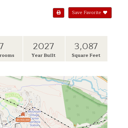
Save Favorite
7
2027
3,087
rooms
Year Built
Square Feet
$9,950,000