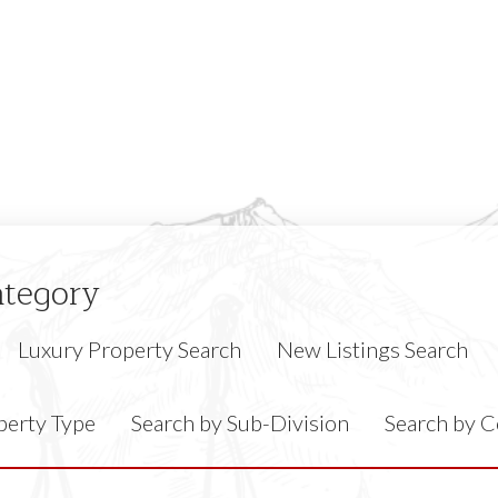
ategory
Luxury Property Search
New Listings Search
perty Type
Search by Sub-Division
Search by 