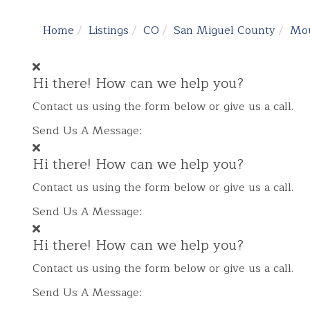
Home
Listings
CO
San Miguel County
Mou
Hi there! How can we help you?
Contact us using the form below or give us a call.
Send Us A Message:
Hi there! How can we help you?
Contact us using the form below or give us a call.
Send Us A Message:
Hi there! How can we help you?
Contact us using the form below or give us a call.
Send Us A Message: