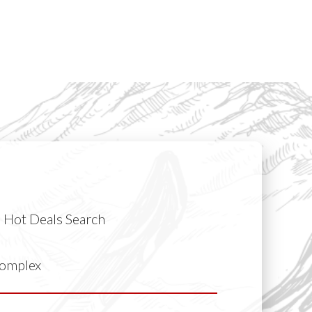
Hot Deals Search
Complex