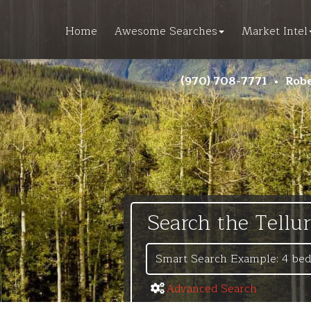
Home
Awesome Searches
Market Intel
(970) 708-7771
•
Robe
Search the Tellu
Advanced Search