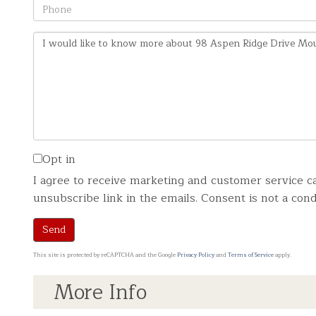
Phone
Questions
or
Comments?
Opt in
I agree to receive marketing and customer service ca
unsubscribe link in the emails. Consent is not a co
Send
This site is protected by reCAPTCHA and the Google
Privacy Policy
and
Terms of Service
apply.
More Info