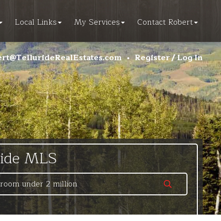
Local Links
My Services
Contact Robert
rt@TellurideRealEstates.com
•
Register / Log In
ride MLS