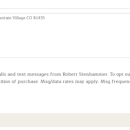
lls and text messages from Robert Stenhammer. To opt out, 
ndition of purchase. Msg/data rates may apply. Msg frequen