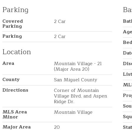
Parking
Ba
Covered
Ba
2 Car
Parking
Ag
Parking
2 Car
Be
Location
Dat
Area
Mountain Village - 21
Dis
(Major Area 20)
Lis
County
San Miguel County
ML
Directions
Corner of Mountain
Pro
Village Blvd. and Aspen
Ridge Dr.
Sou
MLS Area
Mountain Village
Squ
Minor
Major Area
20
Sta