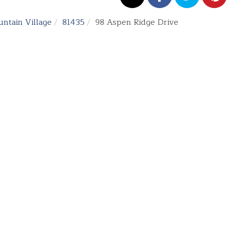
ntain Village
81435
98 Aspen Ridge Drive