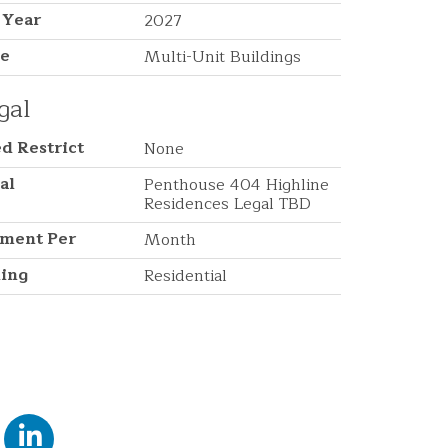
 Year
2027
pe
Multi-Unit Buildings
gal
d Restrict
None
al
Penthouse 404 Highline
Residences Legal TBD
ment Per
Month
ing
Residential