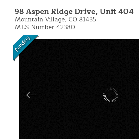
98 Aspen Ridge Drive, Unit 404
Mountain Village,
CO
81435
MLS Number 42380