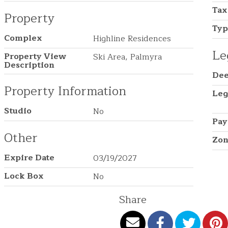
Tax
Property
Ty
Complex
Highline Residences
Le
Property View
Ski Area, Palmyra
Description
Dee
Property Information
Leg
Studio
No
Pay
Other
Zon
Expire Date
03/19/2027
Lock Box
No
Share