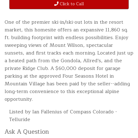
Click to Call
One of the premier ski-in/ski-out lots in the resort
market, this homesite offers an expansive 11,860 sq.
ft. building footprint with endless possibilities. Enjoy
sweeping views of Mount Wilson, spectacular
sunsets, and first tracks each morning. Located just up
a heated path from the Gondola, Allred's, and the
private Ridge Club. A $60,000 deposit for garage
parking at the approved Four Seasons Hotel in
Mountain Village has been paid by the seller--adding
long-term convenience to this exceptional alpine
opportunity.
Listed by Ian Fallenius of Compass Colorado -
Telluride
Ask A Question