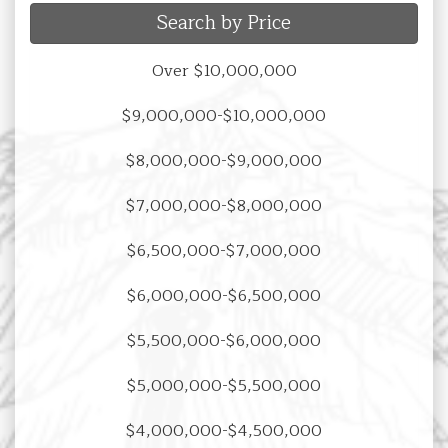
Search by Price
Over $10,000,000
$9,000,000-$10,000,000
$8,000,000-$9,000,000
$7,000,000-$8,000,000
$6,500,000-$7,000,000
$6,000,000-$6,500,000
$5,500,000-$6,000,000
$5,000,000-$5,500,000
$4,000,000-$4,500,000