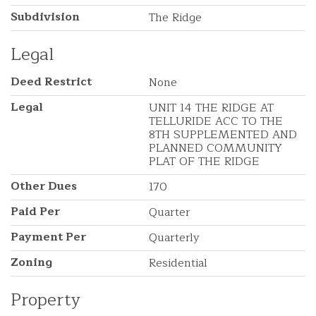
Subdivision
The Ridge
Legal
Deed Restrict
None
Legal
UNIT 14 THE RIDGE AT
TELLURIDE ACC TO THE
8TH SUPPLEMENTED AND
PLANNED COMMUNITY
PLAT OF THE RIDGE
Other Dues
170
Paid Per
Quarter
Payment Per
Quarterly
Zoning
Residential
Property