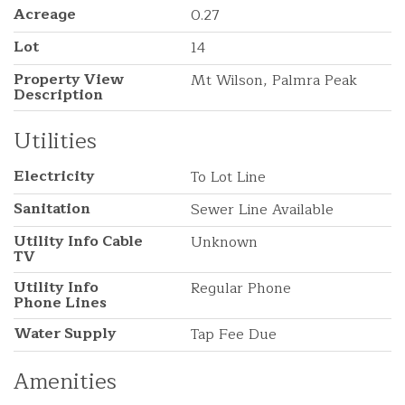
Acreage
0.27
Lot
14
Property View
Mt Wilson, Palmra Peak
Description
Utilities
Electricity
To Lot Line
Sanitation
Sewer Line Available
Utility Info Cable
Unknown
TV
Utility Info
Regular Phone
Phone Lines
Water Supply
Tap Fee Due
Amenities