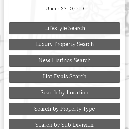
Under $300,000
Lifestyle Search
Luxury Property Search
New Listings Search
Hot Deals Search
Search by Location
Search by Property Type
Search by Sub-Division