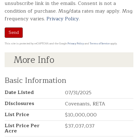
unsubscribe link in the emails. Consent is not a
condition of purchase. Msg/data rates may apply. Msg
frequency varies.
Privacy Policy
.
Send
This site is protected by reCAPTCHA and the Google
Privacy Policy
and
Terms of Service
apply.
More Info
Basic Information
Date Listed
07/31/2025
Disclosures
Covenants, RETA
List Price
$10,000,000
List Price Per
$37,037,037
Acre