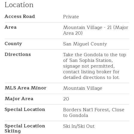
Location
Access Road
Private
Area
Mountain Village - 21 (Major
Area 20)
County
San Miguel County
Directions
Take the Gondola to the top
of San Sophia Station,
signage not permitted,
contact listing broker for
detailed directions to lot.
MLS Area Minor
Mountain Village
Major Area
20
Special Location
Borders Nat'l Forest, Close
to Gondola
Special Location
Ski In/Ski Out
Skiing