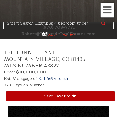
Search the Telluride MLS
Me
(970) 708-7771
Robert@TellurideRealEstates.com
Advanced Search
TBD TUNNEL LANE
MOUNTAIN VILLAGE,
CO
81435
MLS NUMBER 43827
Price:
$10,000,000
Est. Mortgage of
$
51,569
/month
373 Days on Market
Save Favorite