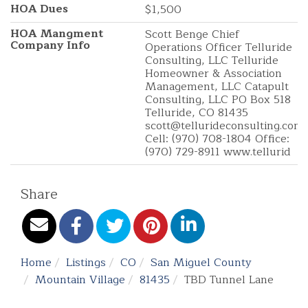
HOA Dues
$1,500
HOA Mangment
Scott Benge Chief
Company Info
Operations Officer Telluride
Consulting, LLC Telluride
Homeowner & Association
Management, LLC Catapult
Consulting, LLC PO Box 518
Telluride, CO 81435
scott@tellurideconsulting.com
Cell: (970) 708-1804 Office:
(970) 729-8911 www.tellurid
Share
Home
Listings
CO
San Miguel County
Mountain Village
81435
TBD Tunnel Lane