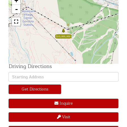
+
-
$10,000,000
Driving Directions
Driving
Directions
Get Directions
Inquire
Visit