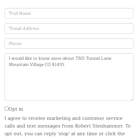
Full
Name
Email
Phone
Questions
or
Comments?
Opt in
I agree to receive marketing and customer service
calls and text messages from Robert Stenhammer. To
opt out, you can reply 'stop' at any time or click the