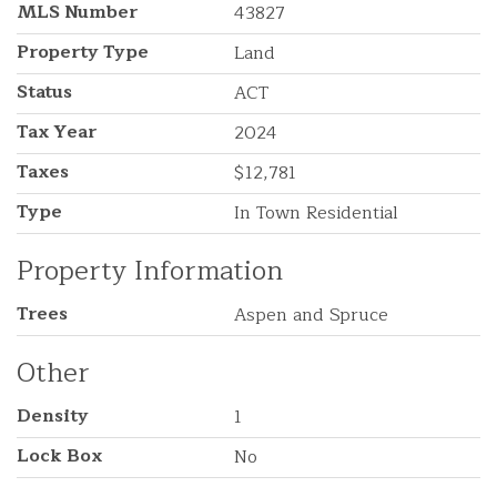
MLS Number
43827
Property Type
Land
Status
ACT
Tax Year
2024
Taxes
$12,781
Type
In Town Residential
Property Information
Trees
Aspen and Spruce
Other
Density
1
Lock Box
No