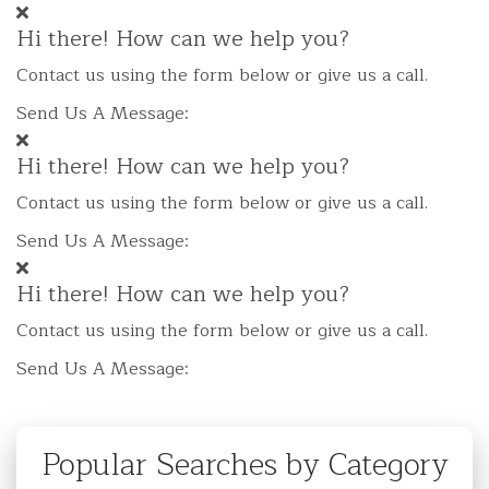
Hi there! How can we help you?
Contact us using the form below or give us a call.
Send Us A Message:
Hi there! How can we help you?
Contact us using the form below or give us a call.
Send Us A Message:
Hi there! How can we help you?
Contact us using the form below or give us a call.
Send Us A Message:
Popular Searches by Category