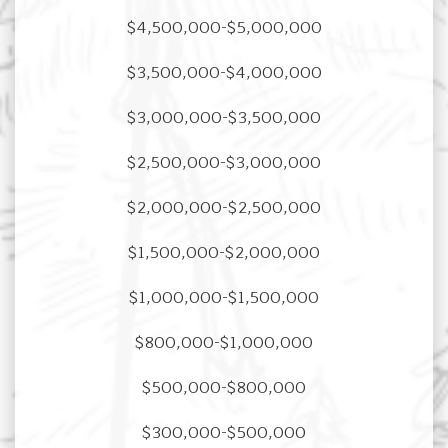
$4,500,000-$5,000,000
$3,500,000-$4,000,000
$3,000,000-$3,500,000
$2,500,000-$3,000,000
$2,000,000-$2,500,000
$1,500,000-$2,000,000
$1,000,000-$1,500,000
$800,000-$1,000,000
$500,000-$800,000
$300,000-$500,000