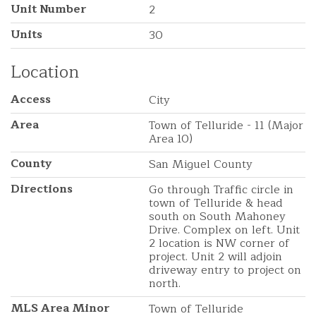
Unit Number
2
Units
30
Location
Access
City
Area
Town of Telluride - 11 (Major
Area 10)
County
San Miguel County
Directions
Go through Traffic circle in
town of Telluride & head
south on South Mahoney
Drive. Complex on left. Unit
2 location is NW corner of
project. Unit 2 will adjoin
driveway entry to project on
north.
MLS Area Minor
Town of Telluride