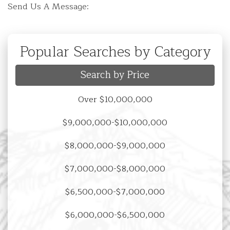
Send Us A Message:
Popular Searches by Category
Search by Price
Over $10,000,000
$9,000,000-$10,000,000
$8,000,000-$9,000,000
$7,000,000-$8,000,000
$6,500,000-$7,000,000
$6,000,000-$6,500,000