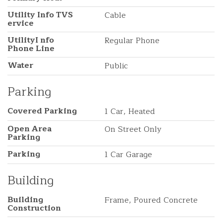
Utility Info TVS
Cable
ervice
UtilityI nfo
Regular Phone
Phone Line
Water
Public
Parking
Covered Parking
1 Car, Heated
Open Area
On Street Only
Parking
Parking
1 Car Garage
Building
Building
Frame, Poured Concrete
Construction