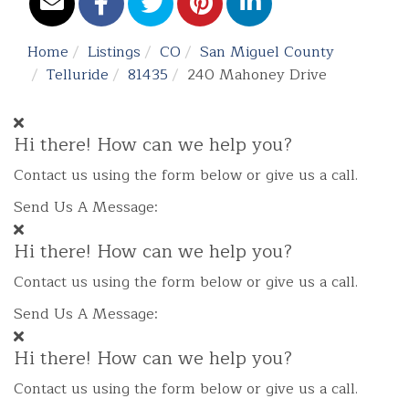
Home
Listings
CO
San Miguel County
Telluride
81435
240 Mahoney Drive
Hi there! How can we help you?
Contact us using the form below or give us a call.
Send Us A Message:
Hi there! How can we help you?
Contact us using the form below or give us a call.
Send Us A Message:
Hi there! How can we help you?
Contact us using the form below or give us a call.