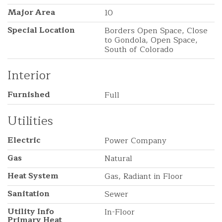
Major Area
10
Special Location
Borders Open Space, Close
to Gondola, Open Space,
South of Colorado
Interior
Furnished
Full
Utilities
Electric
Power Company
Gas
Natural
Heat System
Gas, Radiant in Floor
Sanitation
Sewer
Utility Info
In-Floor
Primary Heat