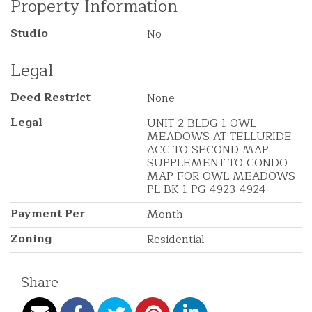
Property Information
Studio
No
Legal
Deed Restrict
None
Legal
UNIT 2 BLDG 1 OWL
MEADOWS AT TELLURIDE
ACC TO SECOND MAP
SUPPLEMENT TO CONDO
MAP FOR OWL MEADOWS
PL BK 1 PG 4923-4924
Payment Per
Month
Zoning
Residential
Share