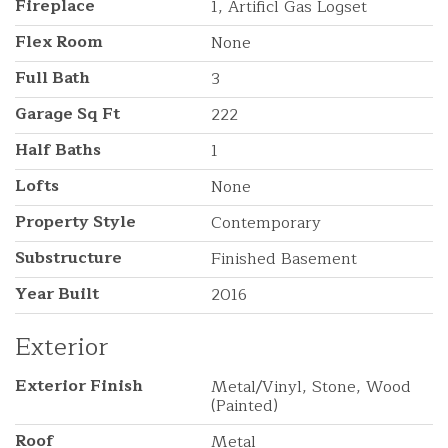
Fireplace
1, Artificl Gas Logset
Flex Room
None
Full Bath
3
Garage Sq Ft
222
Half Baths
1
Lofts
None
Property Style
Contemporary
Substructure
Finished Basement
Year Built
2016
Exterior
Exterior Finish
Metal/Vinyl, Stone, Wood
(Painted)
Roof
Metal