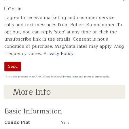
Opt in
I agree to receive marketing and customer service
calls and text messages from Robert Stenhammer. To
opt out, you can reply 'stop' at any time or click the
unsubscribe link in the emails. Consent is not a
condition of purchase. Msg/data rates may apply. Msg
frequency varies.
Privacy Policy
.
Send
This site is protected by reCAPTCHA and the Google
Privacy Policy
and
Terms of Service
apply.
More Info
Basic Information
Condo Plat
Yes