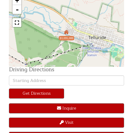
+
-
$3,095,000
Driving Directions
Driving
Directions
Get Directions
Inquire
Visit