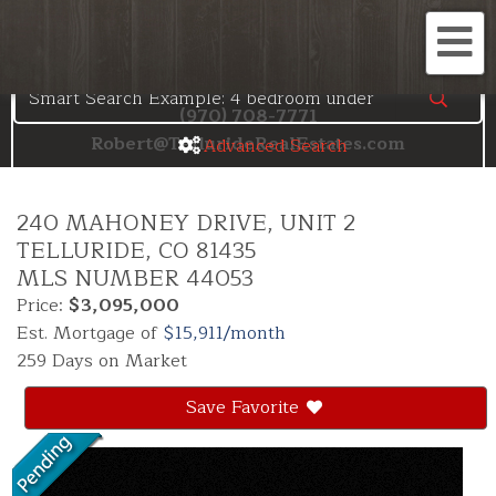
Search the Telluride MLS
Me
(970) 708-7771
Robert@TellurideRealEstates.com
Advanced Search
240 MAHONEY DRIVE, UNIT 2
TELLURIDE,
CO
81435
MLS NUMBER 44053
Price:
$3,095,000
Est. Mortgage of
$
15,911
/month
259 Days on Market
Save Favorite