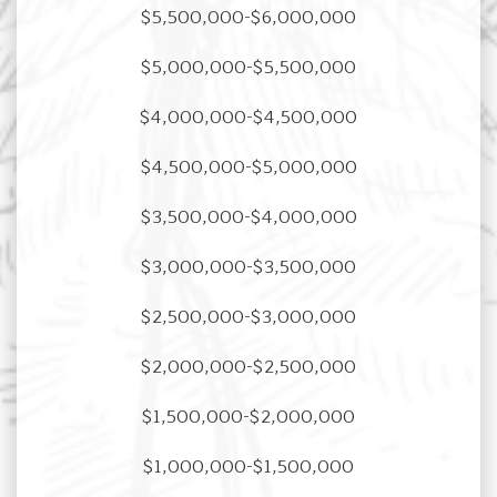
$5,500,000-$6,000,000
$5,000,000-$5,500,000
$4,000,000-$4,500,000
$4,500,000-$5,000,000
$3,500,000-$4,000,000
$3,000,000-$3,500,000
$2,500,000-$3,000,000
$2,000,000-$2,500,000
$1,500,000-$2,000,000
$1,000,000-$1,500,000