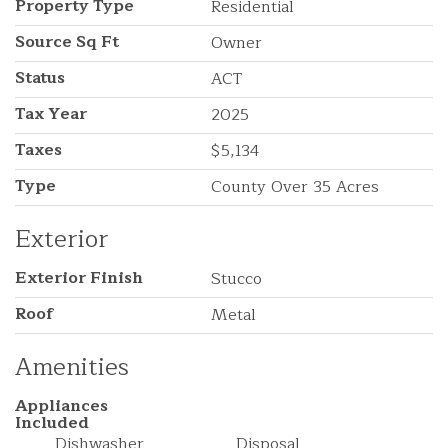
Property Type
Residential
Source Sq Ft
Owner
Status
ACT
Tax Year
2025
Taxes
$5,134
Type
County Over 35 Acres
Exterior
Exterior Finish
Stucco
Roof
Metal
Amenities
Appliances
Included
Dishwasher
Disposal