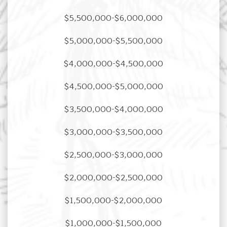
$5,500,000-$6,000,000
$5,000,000-$5,500,000
$4,000,000-$4,500,000
$4,500,000-$5,000,000
$3,500,000-$4,000,000
$3,000,000-$3,500,000
$2,500,000-$3,000,000
$2,000,000-$2,500,000
$1,500,000-$2,000,000
$1,000,000-$1,500,000