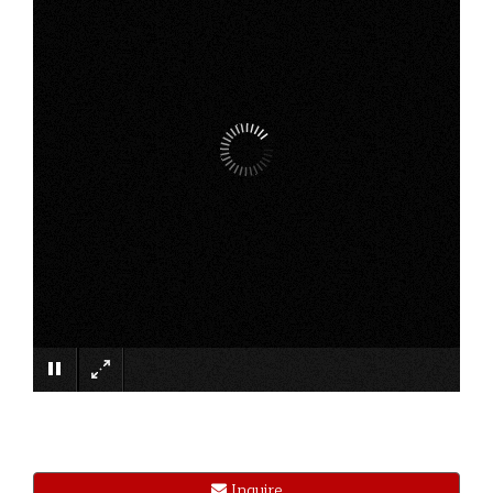
×
Inquire