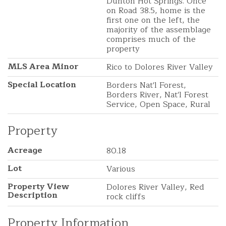
Dunton Hot Springs. Once
on Road 38.5, home is the
first one on the left, the
majority of the assemblage
comprises much of the
property
MLS Area Minor
Rico to Dolores River Valley
Special Location
Borders Nat'l Forest,
Borders River, Nat'l Forest
Service, Open Space, Rural
Property
Acreage
80.18
Lot
Various
Property View
Dolores River Valley, Red
Description
rock cliffs
Property Information