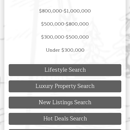
$800,000-$1,000,000
$500,000-$800,000
$300,000-$500,000
Under $300,000
Lifestyle Search
Luxury Property Search
New Listings Search
Hot Deals Search