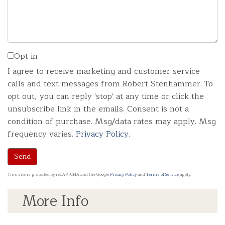
Opt in
I agree to receive marketing and customer service
calls and text messages from Robert Stenhammer. To
opt out, you can reply 'stop' at any time or click the
unsubscribe link in the emails. Consent is not a
condition of purchase. Msg/data rates may apply. Msg
frequency varies.
Privacy Policy
.
Send
This site is protected by reCAPTCHA and the Google
Privacy Policy
and
Terms of Service
apply.
More Info