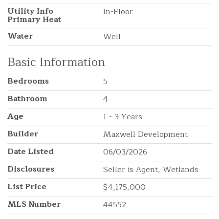
Utility Info
In-Floor
Primary Heat
Water
Well
Basic Information
Bedrooms
5
Bathroom
4
Age
1 - 3 Years
Builder
Maxwell Development
Date Listed
06/03/2026
Disclosures
Seller is Agent, Wetlands
List Price
$4,175,000
MLS Number
44552