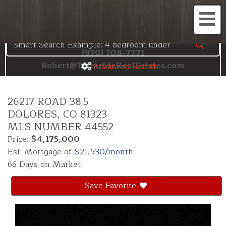
Search the Telluride MLS
Me
(970) 708-7771
Robert@TellurideRealEstates.com
Advanced Search
26217 ROAD 38.5
DOLORES,
CO
81323
MLS NUMBER 44552
Price:
$4,175,000
Est. Mortgage of
$
21,530
/month
66 Days on Market
Save Favorite