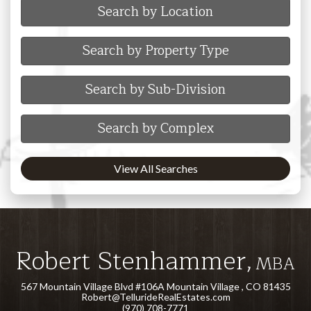
Search by Location
Search by Property Type
Search by Sub-Division
Search by Complex
View All Searches
Robert Stenhammer,
MBA
567 Mountain Village Blvd #106A Mountain Village , CO 81435
Robert@TellurideRealEstates.com
(970) 708-7771