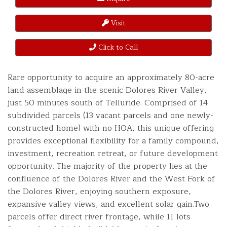
Visit
Click to Call
Rare opportunity to acquire an approximately 80-acre
land assemblage in the scenic Dolores River Valley,
just 50 minutes south of Telluride. Comprised of 14
subdivided parcels (13 vacant parcels and one newly-
constructed home) with no HOA, this unique offering
provides exceptional flexibility for a family compound,
investment, recreation retreat, or future development
opportunity. The majority of the property lies at the
confluence of the Dolores River and the West Fork of
the Dolores River, enjoying southern exposure,
expansive valley views, and excellent solar gain.Two
parcels offer direct river frontage, while 11 lots