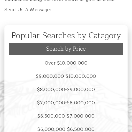
Send Us A Message:
Popular Searches by Category
Search by Price
Over $10,000,000
$9,000,000-$10,000,000
$8,000,000-$9,000,000
$7,000,000-$8,000,000
$6,500,000-$7,000,000
$6,000,000-$6,500,000