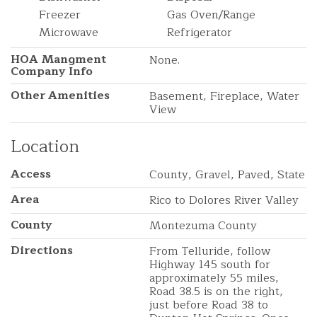
Freezer
Gas Oven/Range
Microwave
Refrigerator
HOA Mangment
None.
Company Info
Other Amenities
Basement, Fireplace, Water
View
Location
Access
County, Gravel, Paved, State
Area
Rico to Dolores River Valley
County
Montezuma County
Directions
From Telluride, follow
Highway 145 south for
approximately 55 miles,
Road 38.5 is on the right,
just before Road 38 to