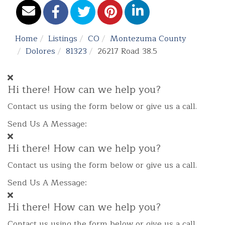
Home
Listings
CO
Montezuma County
Dolores
81323
26217 Road 38.5
Hi there! How can we help you?
Contact us using the form below or give us a call.
Send Us A Message:
Hi there! How can we help you?
Contact us using the form below or give us a call.
Send Us A Message:
Hi there! How can we help you?
Contact us using the form below or give us a call.