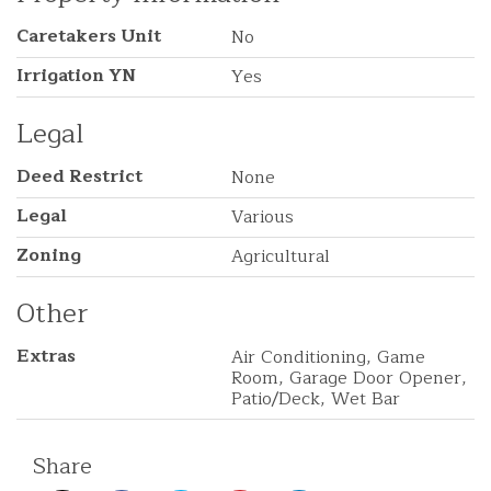
Caretakers Unit
No
Irrigation YN
Yes
Legal
Deed Restrict
None
Legal
Various
Zoning
Agricultural
Other
Extras
Air Conditioning, Game
Room, Garage Door Opener,
Patio/Deck, Wet Bar
Share