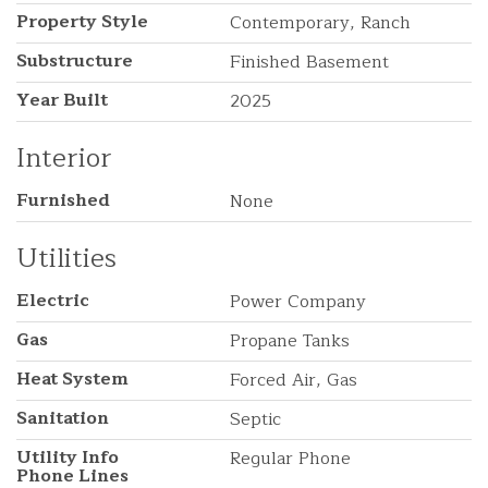
Property Style
Contemporary, Ranch
Substructure
Finished Basement
Year Built
2025
Interior
Furnished
None
Utilities
Electric
Power Company
Gas
Propane Tanks
Heat System
Forced Air, Gas
Sanitation
Septic
Utility Info
Regular Phone
Phone Lines