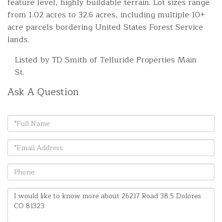
feature level, highly buildable terrain. Lot sizes range
from 1.02 acres to 32.6 acres, including multiple 10+
acre parcels bordering United States Forest Service
lands.
Listed by TD Smith of Telluride Properties Main
St.
Ask A Question
Full
Name
Email
Phone
Questions
or
Comments?