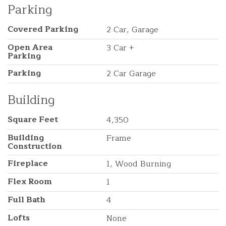
Parking
Covered Parking
2 Car, Garage
Open Area
3 Car +
Parking
Parking
2 Car Garage
Building
Square Feet
4,350
Building
Frame
Construction
Fireplace
1, Wood Burning
Flex Room
1
Full Bath
4
Lofts
None