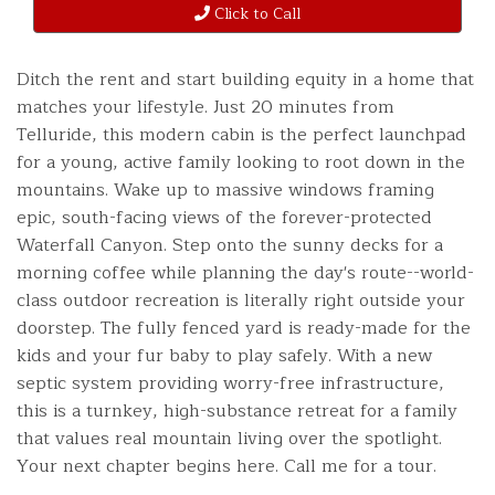
Click to Call
Ditch the rent and start building equity in a home that
matches your lifestyle. Just 20 minutes from
Telluride, this modern cabin is the perfect launchpad
for a young, active family looking to root down in the
mountains. Wake up to massive windows framing
epic, south-facing views of the forever-protected
Waterfall Canyon. Step onto the sunny decks for a
morning coffee while planning the day's route--world-
class outdoor recreation is literally right outside your
doorstep. The fully fenced yard is ready-made for the
kids and your fur baby to play safely. With a new
septic system providing worry-free infrastructure,
this is a turnkey, high-substance retreat for a family
that values real mountain living over the spotlight.
Your next chapter begins here. Call me for a tour.