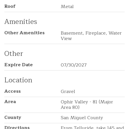
Roof
Metal
Amenities
Other Amenities
Basement, Fireplace, Water
View
Other
Expire Date
07/30/2027
Location
Access
Gravel
Area
Ophir Valley - 81 (Major
Area 80)
County
San Miguel County
Directions
From Telluride, take 145 and