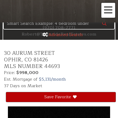
Search the Telluride MLS
Me
(970) 708-7771
Robert@TellurideRealEstates.com
Advanced Search
30 AURUM STREET
OPHIR,
CO
81426
MLS NUMBER 44693
Price:
$998,000
Est. Mortgage of
$
5,131
/month
37 Days on Market
Save Favorite