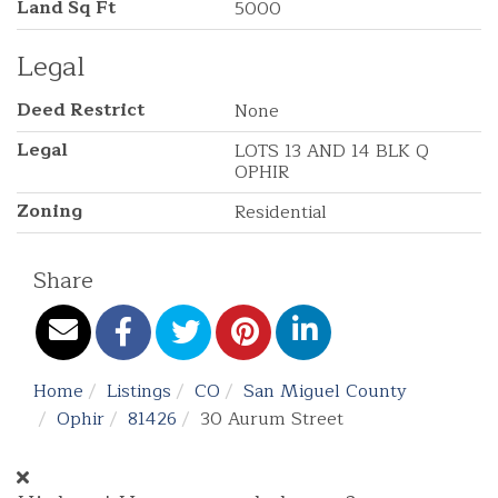
Land Sq Ft
5000
Legal
Deed Restrict
None
Legal
LOTS 13 AND 14 BLK Q
OPHIR
Zoning
Residential
Share
Home
Listings
CO
San Miguel County
Ophir
81426
30 Aurum Street