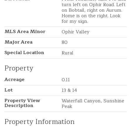
turn left on Ophir Road. Left
on Bobtail, right on Aurum.
Home is on the right. Look
for my sign.
MLS Area Minor
Ophir Valley
Major Area
80
Special Location
Rural
Property
Acreage
0.11
Lot
13 & 14
Property View
Waterfall Canyon, Sunshine
Description
Peak
Property Information