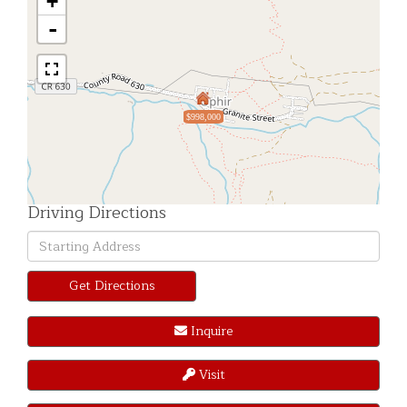
+
-
$998,000
Driving Directions
Driving
Directions
Get Directions
Inquire
Visit