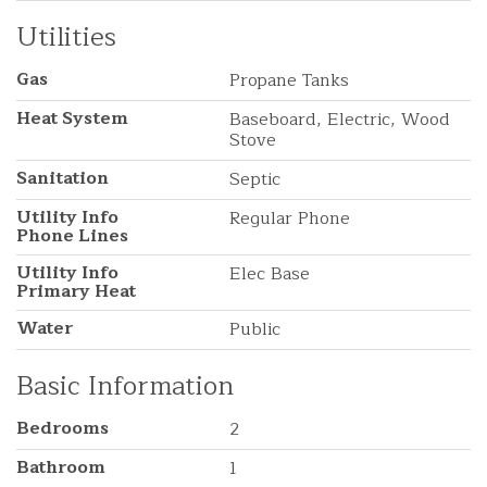
Utilities
Gas
Propane Tanks
Heat System
Baseboard, Electric, Wood
Stove
Sanitation
Septic
Utility Info
Regular Phone
Phone Lines
Utility Info
Elec Base
Primary Heat
Water
Public
Basic Information
Bedrooms
2
Bathroom
1