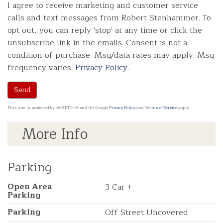
I agree to receive marketing and customer service
calls and text messages from Robert Stenhammer. To
opt out, you can reply 'stop' at any time or click the
unsubscribe link in the emails. Consent is not a
condition of purchase. Msg/data rates may apply. Msg
frequency varies.
Privacy Policy
.
Send
This site is protected by reCAPTCHA and the Google
Privacy Policy
and
Terms of Service
apply.
More Info
Parking
Open Area
3 Car +
Parking
Parking
Off Street Uncovered