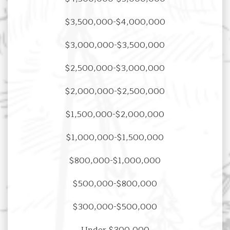
$3,500,000-$4,000,000
$3,000,000-$3,500,000
$2,500,000-$3,000,000
$2,000,000-$2,500,000
$1,500,000-$2,000,000
$1,000,000-$1,500,000
$800,000-$1,000,000
$500,000-$800,000
$300,000-$500,000