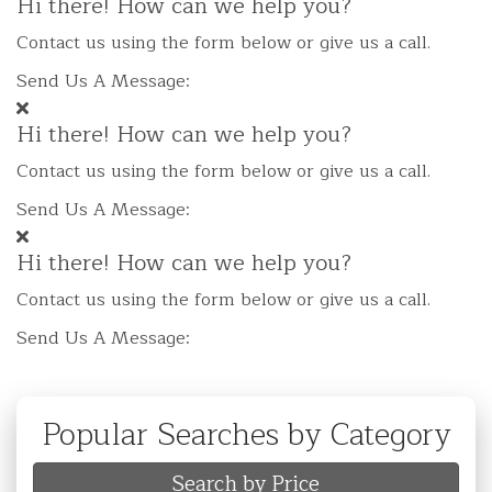
Hi there! How can we help you?
Contact us using the form below or give us a call.
Send Us A Message:
Hi there! How can we help you?
Contact us using the form below or give us a call.
Send Us A Message:
Hi there! How can we help you?
Contact us using the form below or give us a call.
Send Us A Message:
Popular Searches by Category
Search by Price