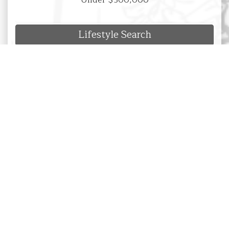
Under $300,000
Lifestyle Search
Luxury Property Search
New Listings Search
Hot Deals Search
Search by Location
Search by Property Type
Search by Sub-Division