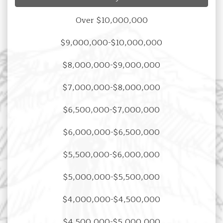
Over $10,000,000
$9,000,000-$10,000,000
$8,000,000-$9,000,000
$7,000,000-$8,000,000
$6,500,000-$7,000,000
$6,000,000-$6,500,000
$5,500,000-$6,000,000
$5,000,000-$5,500,000
$4,000,000-$4,500,000
$4,500,000-$5,000,000