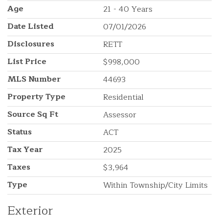
Age
21 - 40 Years
Date Listed
07/01/2026
Disclosures
RETT
List Price
$998,000
MLS Number
44693
Property Type
Residential
Source Sq Ft
Assessor
Status
ACT
Tax Year
2025
Taxes
$3,964
Type
Within Township/City Limits
Exterior