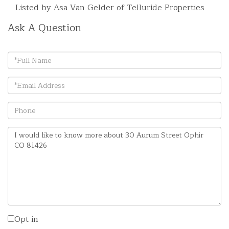
Listed by Asa Van Gelder of Telluride Properties
Ask A Question
Full
Name
Email
Phone
Questions
or
Comments?
Opt in